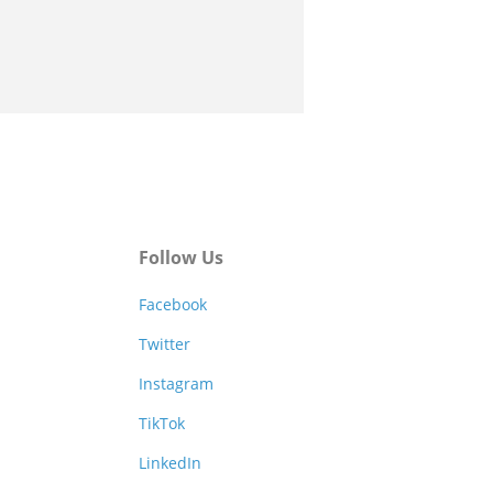
Follow Us
Facebook
Twitter
Instagram
TikTok
LinkedIn