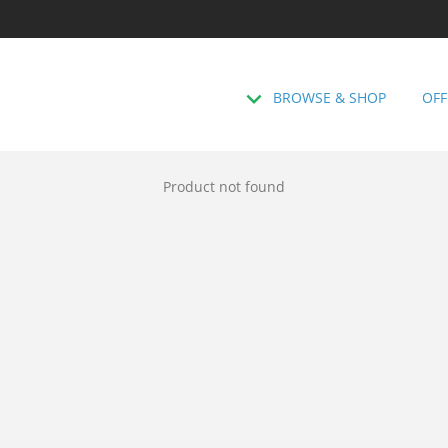
BROWSE & SHOP
OFF
Product not found