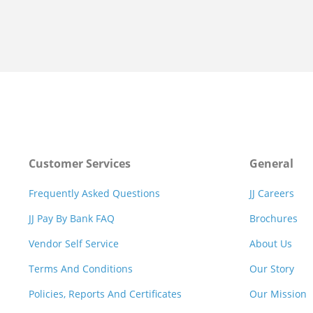
Customer Services
General
Frequently Asked Questions
JJ Careers
JJ Pay By Bank FAQ
Brochures
Vendor Self Service
About Us
Terms And Conditions
Our Story
Policies, Reports And Certificates
Our Mission