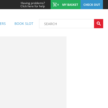
Having problems?
MY BASKET
CHECK OUT
0
Click here for help
ERS
BOOK SLOT