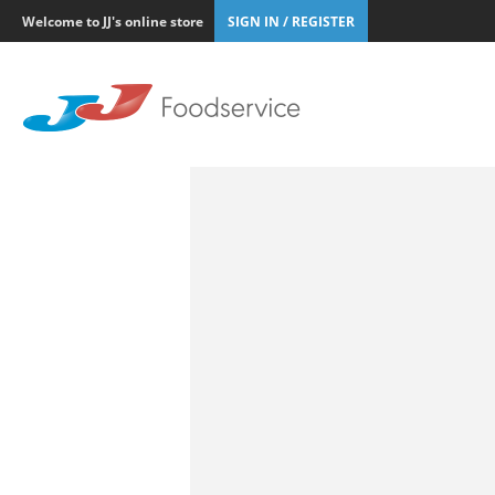
Welcome to JJ's online store
SIGN IN / REGISTER