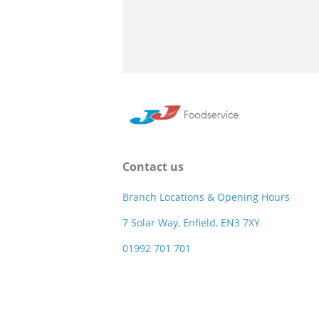
Contact us
Branch Locations & Opening Hours
7 Solar Way, Enfield, EN3 7XY
01992 701 701