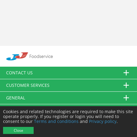
CONTACT US
CUSTOMER SERVICES
GENERAL
FOLLOW US
Cookies and related technologies are required to make this site
operate properly. If you register or login you will need to
consent to our
Terms and conditions
and
Privacy policy
.
© JJ Food Service Ltd. All Rights Reserved.
Close