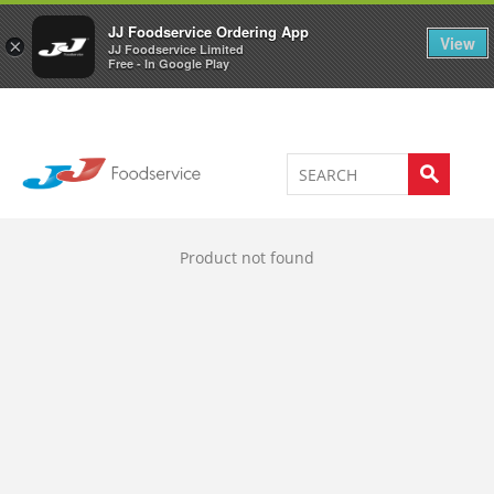
Welcome to JJ's online store
0
JJ Foodservice Ordering App
View
×
JJ Foodservice Limited
Free - In Google Play
Product not found