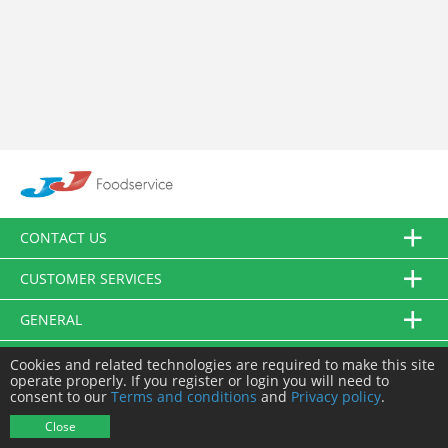
CONTACT US
CUSTOMER SERVICES
GENERAL
FOLLOW US
Cookies and related technologies are required to make this site
operate properly. If you register or login you will need to
consent to our
Terms and conditions
and
Privacy policy
.
© JJ Food Service Ltd. All Rights Reserved.
Close