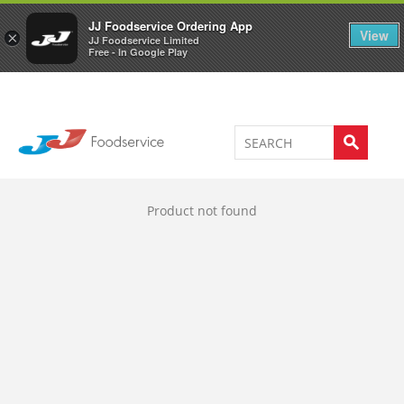
Welcome to JJ's online store
0
JJ Foodservice Ordering App
View
×
JJ Foodservice Limited
Free - In Google Play
Product not found