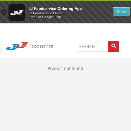
Welcome to JJ's online store
0
JJ Foodservice Ordering App
View
×
JJ Foodservice Limited
Free - In Google Play
Product not found