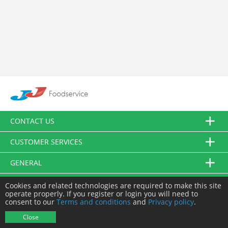
CONTACT US
CUSTOMER SERVICES
GENERAL
FOLLOW US
Cookies and related technologies are required to make this site
operate properly. If you register or login you will need to
consent to our
Terms and conditions
and
Privacy policy
.
© JJ Food Service Ltd. All Rights Reserved.
Close