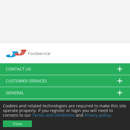
CONTACT US
CUSTOMER SERVICES
GENERAL
FOLLOW US
Cookies and related technologies are required to make this site
operate properly. If you register or login you will need to
consent to our
Terms and conditions
and
Privacy policy
.
© JJ Food Service Ltd. All Rights Reserved.
Close