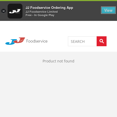
Welcome to JJ's online store
0
JJ Foodservice Ordering App
View
×
JJ Foodservice Limited
Free - In Google Play
Product not found