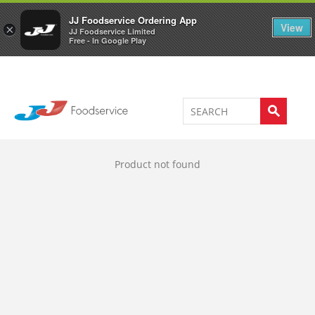
Welcome to JJ's online store
0
JJ Foodservice Ordering App
View
×
JJ Foodservice Limited
Free - In Google Play
Product not found