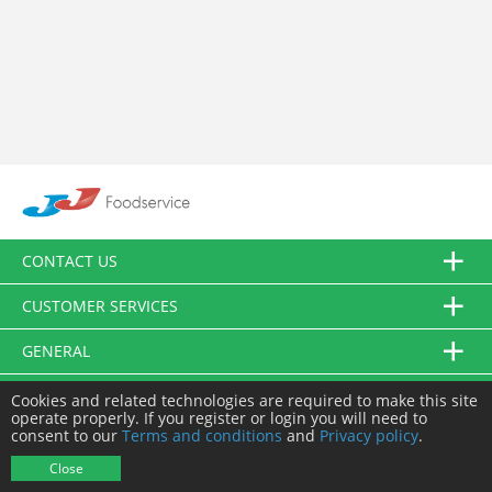
CONTACT US
CUSTOMER SERVICES
GENERAL
FOLLOW US
Cookies and related technologies are required to make this site
operate properly. If you register or login you will need to
consent to our
Terms and conditions
and
Privacy policy
.
© JJ Food Service Ltd. All Rights Reserved.
Close