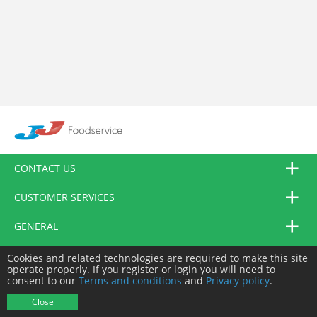
CONTACT US
CUSTOMER SERVICES
GENERAL
FOLLOW US
Cookies and related technologies are required to make this site
operate properly. If you register or login you will need to
consent to our
Terms and conditions
and
Privacy policy
.
© JJ Food Service Ltd. All Rights Reserved.
Close