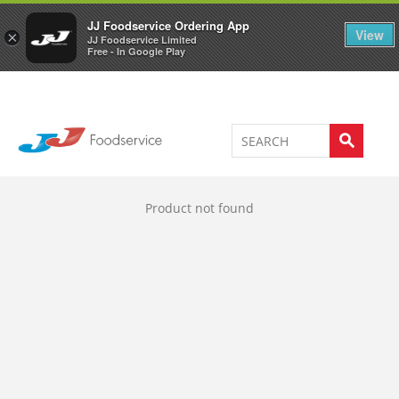
Welcome to JJ's online store
0
JJ Foodservice Ordering App
View
×
JJ Foodservice Limited
Free - In Google Play
Product not found