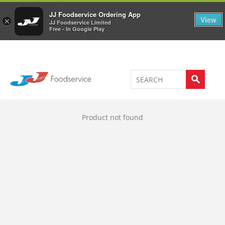
Welcome to JJ's online store
0
JJ Foodservice Ordering App
View
×
JJ Foodservice Limited
Free - In Google Play
Product not found