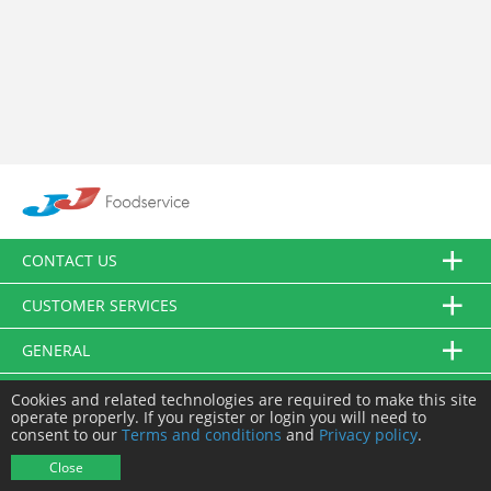
CONTACT US
CUSTOMER SERVICES
GENERAL
FOLLOW US
Cookies and related technologies are required to make this site
operate properly. If you register or login you will need to
consent to our
Terms and conditions
and
Privacy policy
.
© JJ Food Service Ltd. All Rights Reserved.
Close