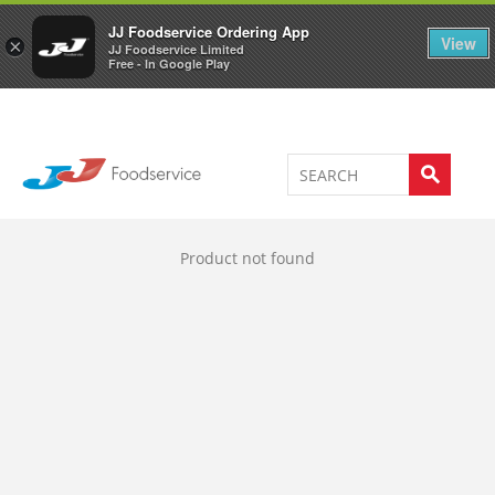
Welcome to JJ's online store
0
JJ Foodservice Ordering App
View
×
JJ Foodservice Limited
Free - In Google Play
Product not found