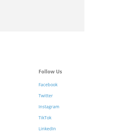
Follow Us
Facebook
Twitter
Instagram
TikTok
LinkedIn