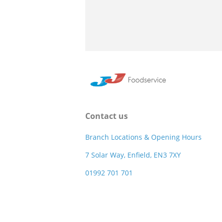
Contact us
Branch Locations & Opening Hours
7 Solar Way, Enfield, EN3 7XY
01992 701 701