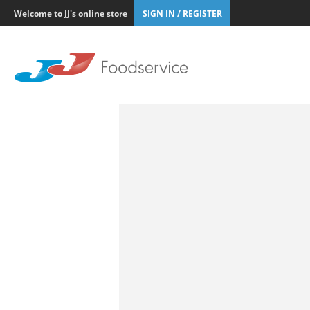
Welcome to JJ's online store
SIGN IN / REGISTER