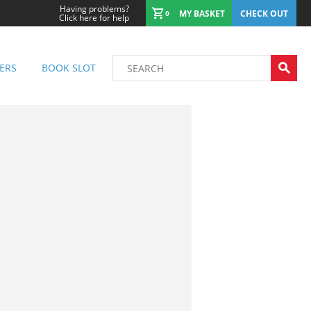
Having problems?
MY BASKET
CHECK OUT
0
Click here for help
ERS
BOOK SLOT