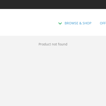
BROWSE & SHOP
OFF
Product not found