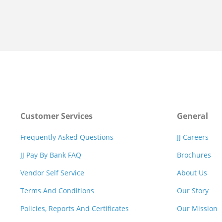
Customer Services
General
Frequently Asked Questions
JJ Careers
JJ Pay By Bank FAQ
Brochures
Vendor Self Service
About Us
Terms And Conditions
Our Story
Policies, Reports And Certificates
Our Mission