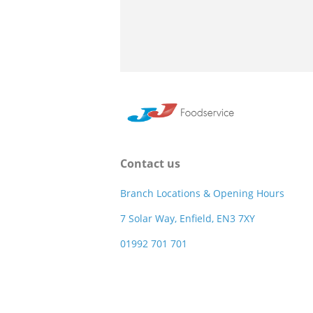
Contact us
Branch Locations & Opening Hours
7 Solar Way, Enfield, EN3 7XY
01992 701 701