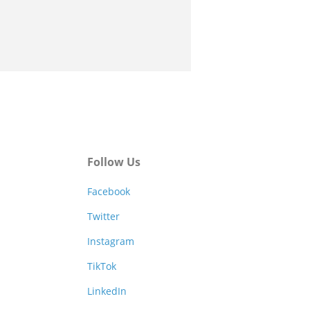
Follow Us
Facebook
Twitter
Instagram
TikTok
LinkedIn