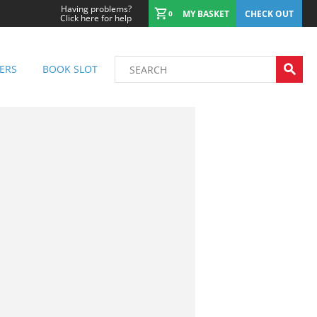
Having problems?
MY BASKET
CHECK OUT
0
Click here for help
ERS
BOOK SLOT