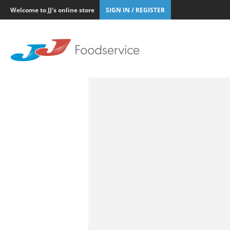
Welcome to JJ's online store
SIGN IN / REGISTER