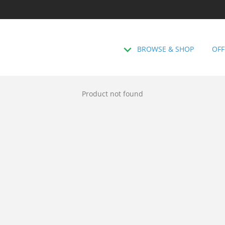
BROWSE & SHOP
OFF
Product not found