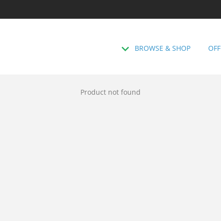
BROWSE & SHOP
OFF
Product not found