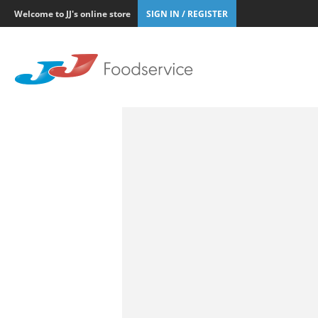
Welcome to JJ's online store
SIGN IN / REGISTER