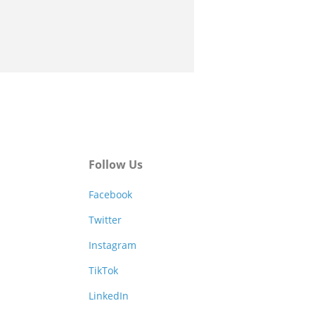
Follow Us
Facebook
Twitter
Instagram
TikTok
LinkedIn