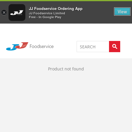
Welcome to JJ's online store
0
JJ Foodservice Ordering App
View
×
JJ Foodservice Limited
Free - In Google Play
Product not found