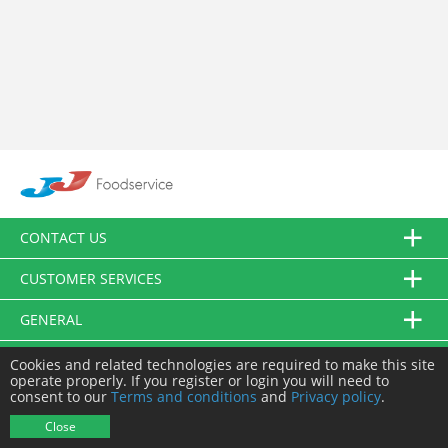
CONTACT US
CUSTOMER SERVICES
GENERAL
FOLLOW US
Cookies and related technologies are required to make this site
operate properly. If you register or login you will need to
consent to our
Terms and conditions
and
Privacy policy
.
© JJ Food Service Ltd. All Rights Reserved.
Close