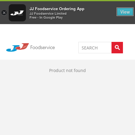
Welcome to JJ's online store
0
JJ Foodservice Ordering App
View
×
JJ Foodservice Limited
Free - In Google Play
Product not found