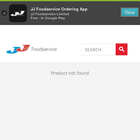
Welcome to JJ's online store
0
JJ Foodservice Ordering App
View
×
JJ Foodservice Limited
Free - In Google Play
Product not found