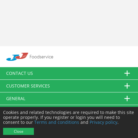
CONTACT US
CUSTOMER SERVICES
GENERAL
FOLLOW US
Cookies and related technologies are required to make this site
operate properly. If you register or login you will need to
consent to our
Terms and conditions
and
Privacy policy
.
© JJ Food Service Ltd. All Rights Reserved.
Close