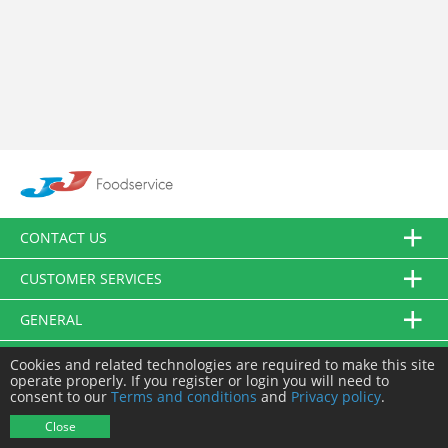
CONTACT US
CUSTOMER SERVICES
GENERAL
FOLLOW US
Cookies and related technologies are required to make this site
operate properly. If you register or login you will need to
consent to our
Terms and conditions
and
Privacy policy
.
© JJ Food Service Ltd. All Rights Reserved.
Close