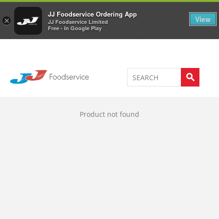
Welcome to JJ's online store
0
JJ Foodservice Ordering App
View
×
JJ Foodservice Limited
Free - In Google Play
Product not found