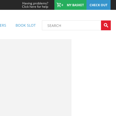
Having problems?
MY BASKET
CHECK OUT
0
Click here for help
ERS
BOOK SLOT