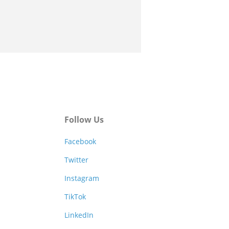
Follow Us
Facebook
Twitter
Instagram
TikTok
LinkedIn