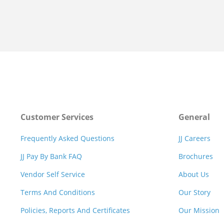
Customer Services
General
Frequently Asked Questions
JJ Careers
JJ Pay By Bank FAQ
Brochures
Vendor Self Service
About Us
Terms And Conditions
Our Story
Policies, Reports And Certificates
Our Mission