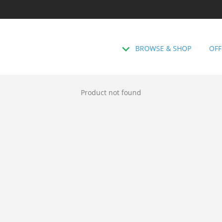
BROWSE & SHOP
OFF
Product not found