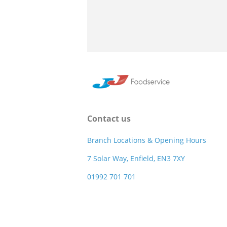
Contact us
Branch Locations & Opening Hours
7 Solar Way, Enfield, EN3 7XY
01992 701 701