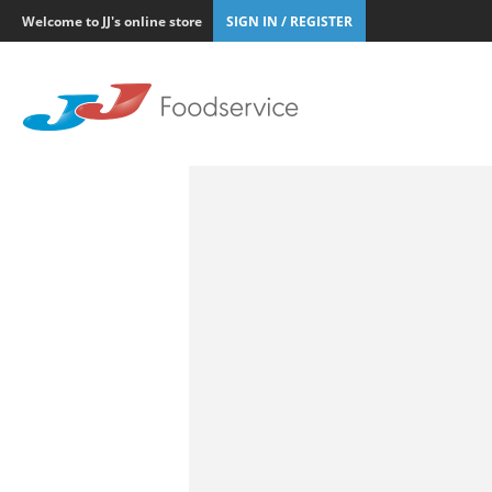
Welcome to JJ's online store
SIGN IN / REGISTER