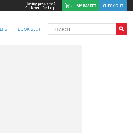
Having problems?
MY BASKET
CHECK OUT
0
Click here for help
ERS
BOOK SLOT