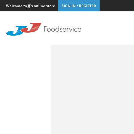
Welcome to JJ's online store
SIGN IN / REGISTER