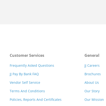
Customer Services
General
Frequently Asked Questions
JJ Careers
JJ Pay By Bank FAQ
Brochures
Vendor Self Service
About Us
Terms And Conditions
Our Story
Policies, Reports And Certificates
Our Mission