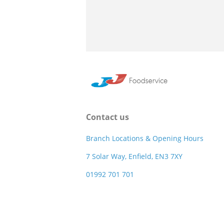
Contact us
Branch Locations & Opening Hours
7 Solar Way, Enfield, EN3 7XY
01992 701 701