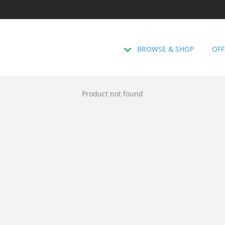
BROWSE & SHOP
OFF
Product not found