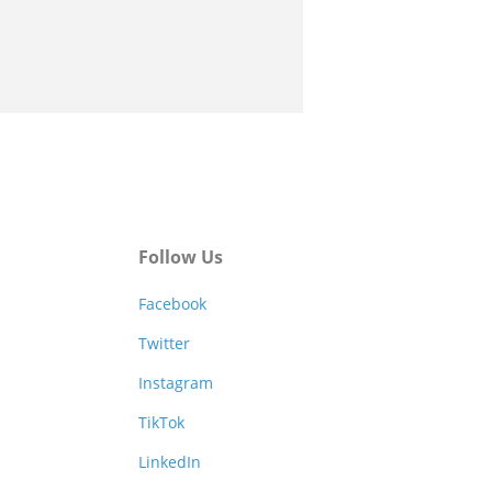
Follow Us
Facebook
Twitter
Instagram
TikTok
LinkedIn