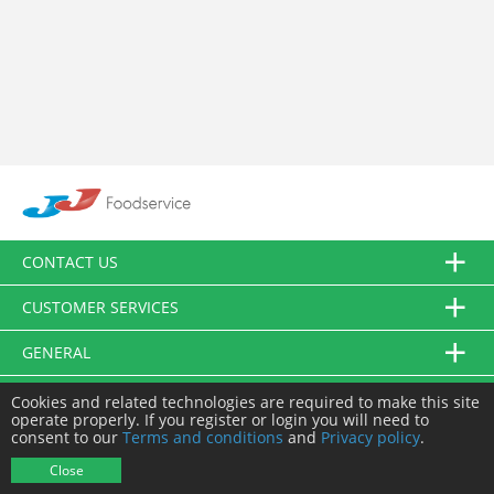
CONTACT US
CUSTOMER SERVICES
GENERAL
FOLLOW US
Cookies and related technologies are required to make this site
operate properly. If you register or login you will need to
consent to our
Terms and conditions
and
Privacy policy
.
© JJ Food Service Ltd. All Rights Reserved.
Close