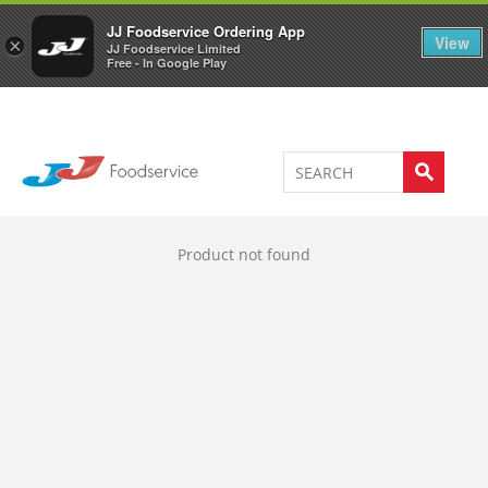
Welcome to JJ's online store
0
JJ Foodservice Ordering App
View
×
JJ Foodservice Limited
Free - In Google Play
Product not found