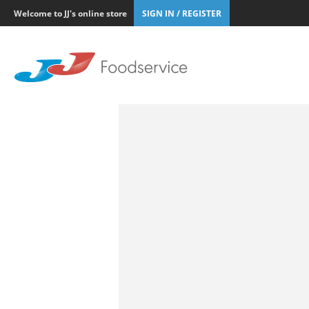
Welcome to JJ's online store
SIGN IN / REGISTER