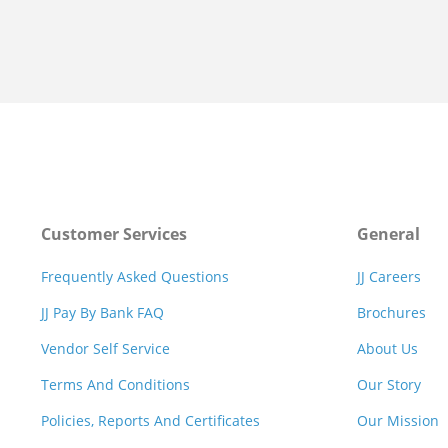
Customer Services
General
Frequently Asked Questions
JJ Careers
JJ Pay By Bank FAQ
Brochures
Vendor Self Service
About Us
Terms And Conditions
Our Story
Policies, Reports And Certificates
Our Mission