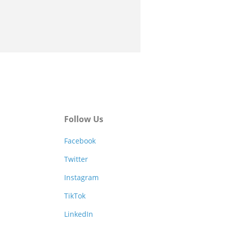
Follow Us
Facebook
Twitter
Instagram
TikTok
LinkedIn