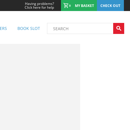
Having problems?
MY BASKET
CHECK OUT
0
Click here for help
ERS
BOOK SLOT