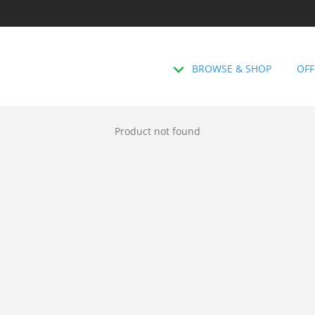
BROWSE & SHOP
OFF
Product not found