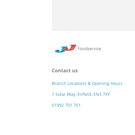
Contact us
Branch Locations & Opening Hours
7 Solar Way, Enfield, EN3 7XY
01992 701 701