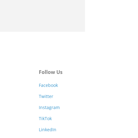
Follow Us
Facebook
Twitter
Instagram
TikTok
LinkedIn