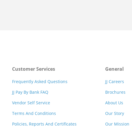
Customer Services
General
Frequently Asked Questions
JJ Careers
JJ Pay By Bank FAQ
Brochures
Vendor Self Service
About Us
Terms And Conditions
Our Story
Policies, Reports And Certificates
Our Mission