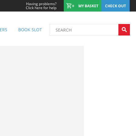
Having problems?
MY BASKET
CHECK OUT
0
Click here for help
ERS
BOOK SLOT