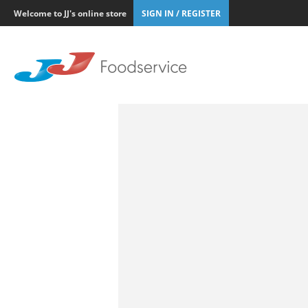
Welcome to JJ's online store
SIGN IN / REGISTER