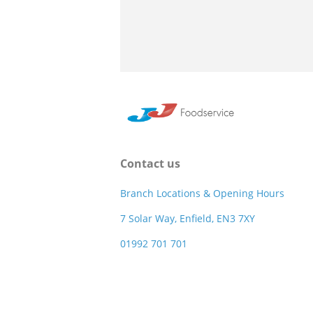
Contact us
Branch Locations & Opening Hours
7 Solar Way, Enfield, EN3 7XY
01992 701 701