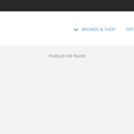
BROWSE & SHOP
OFF
Product not found