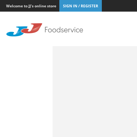
Welcome to JJ's online store
SIGN IN / REGISTER