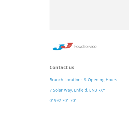
Contact us
Branch Locations & Opening Hours
7 Solar Way, Enfield, EN3 7XY
01992 701 701