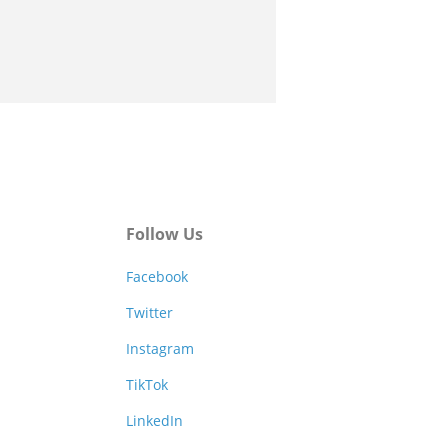
Follow Us
Facebook
Twitter
Instagram
TikTok
LinkedIn