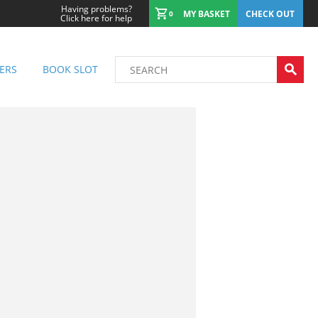
Having problems?
MY BASKET
CHECK OUT
0
Click here for help
ERS
BOOK SLOT