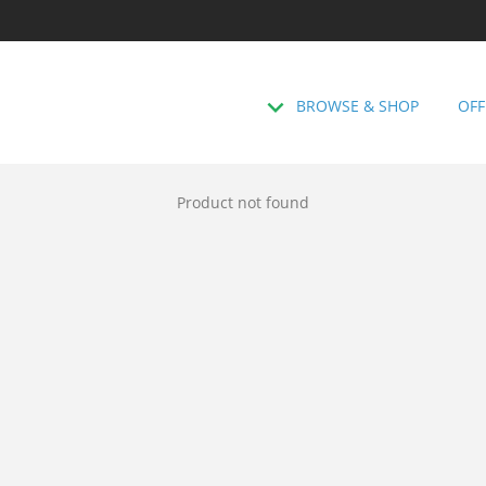
BROWSE & SHOP
OFF
Product not found