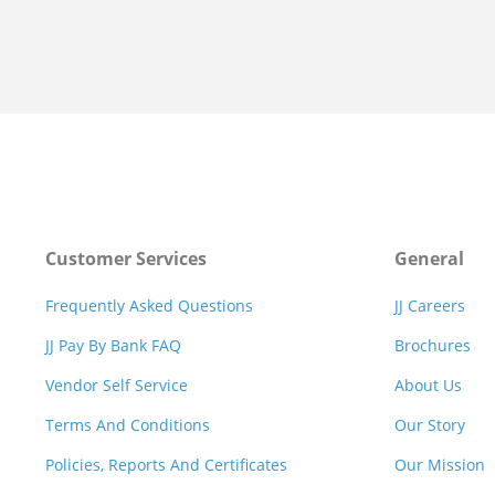
Customer Services
General
Frequently Asked Questions
JJ Careers
JJ Pay By Bank FAQ
Brochures
Vendor Self Service
About Us
Terms And Conditions
Our Story
Policies, Reports And Certificates
Our Mission