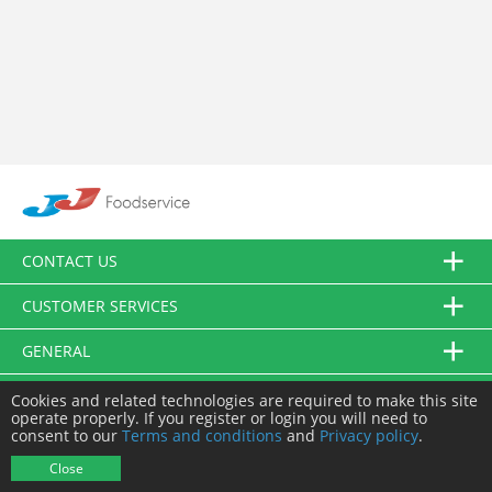
CONTACT US
CUSTOMER SERVICES
GENERAL
FOLLOW US
Cookies and related technologies are required to make this site
operate properly. If you register or login you will need to
consent to our
Terms and conditions
and
Privacy policy
.
© JJ Food Service Ltd. All Rights Reserved.
Close