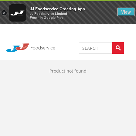
Welcome to JJ's online store
0
JJ Foodservice Ordering App
View
×
JJ Foodservice Limited
Free - In Google Play
Product not found