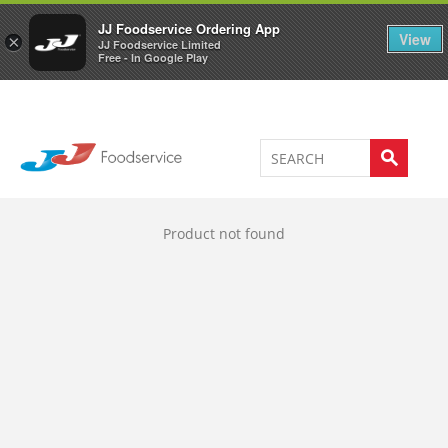
Welcome to JJ's online store
0
JJ Foodservice Ordering App
View
×
JJ Foodservice Limited
Free - In Google Play
Product not found