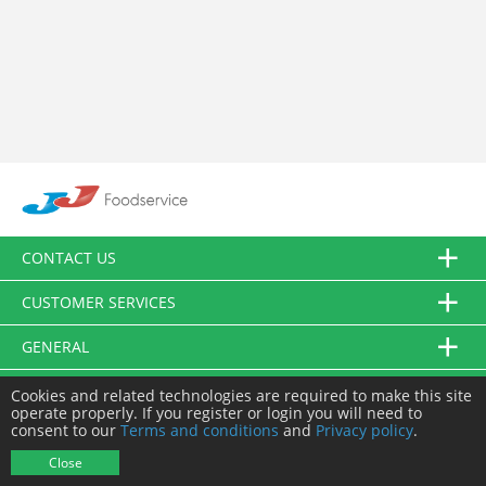
CONTACT US
CUSTOMER SERVICES
GENERAL
FOLLOW US
Cookies and related technologies are required to make this site
operate properly. If you register or login you will need to
consent to our
Terms and conditions
and
Privacy policy
.
© JJ Food Service Ltd. All Rights Reserved.
Close