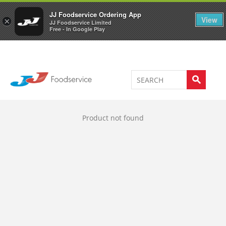
Welcome to JJ's online store
0
JJ Foodservice Ordering App
View
×
JJ Foodservice Limited
Free - In Google Play
Product not found