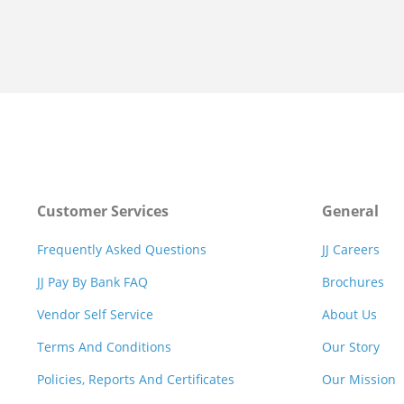
Customer Services
General
Frequently Asked Questions
JJ Careers
JJ Pay By Bank FAQ
Brochures
Vendor Self Service
About Us
Terms And Conditions
Our Story
Policies, Reports And Certificates
Our Mission