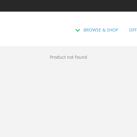
BROWSE & SHOP
OFF
Product not found