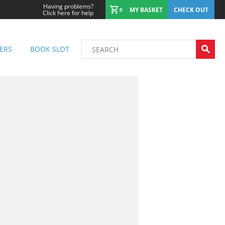
Having problems?
MY BASKET
CHECK OUT
0
Click here for help
ERS
BOOK SLOT