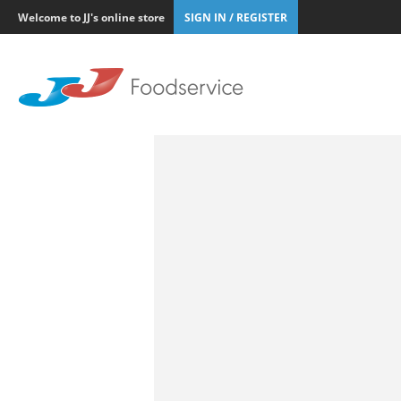
Welcome to JJ's online store
SIGN IN / REGISTER