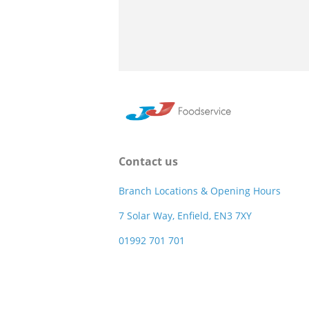
Contact us
Branch Locations & Opening Hours
7 Solar Way, Enfield, EN3 7XY
01992 701 701