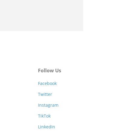
Follow Us
Facebook
Twitter
Instagram
TikTok
LinkedIn