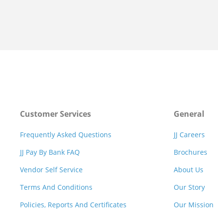
Customer Services
General
Frequently Asked Questions
JJ Careers
JJ Pay By Bank FAQ
Brochures
Vendor Self Service
About Us
Terms And Conditions
Our Story
Policies, Reports And Certificates
Our Mission