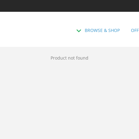
BROWSE & SHOP
OFF
Product not found