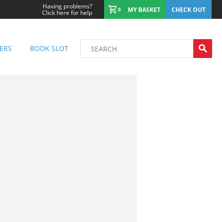
Having problems?
MY BASKET
CHECK OUT
0
Click here for help
ERS
BOOK SLOT