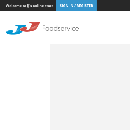
Welcome to JJ's online store
SIGN IN / REGISTER