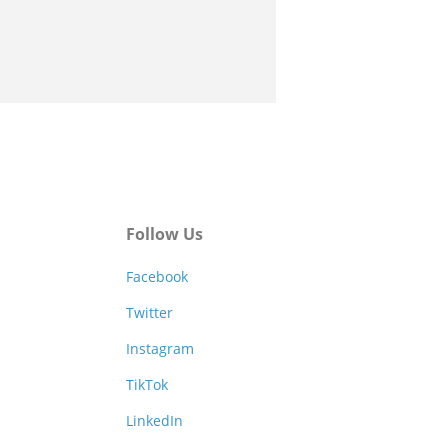
Follow Us
Facebook
Twitter
Instagram
TikTok
LinkedIn