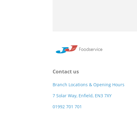
Contact us
Branch Locations & Opening Hours
7 Solar Way, Enfield, EN3 7XY
01992 701 701