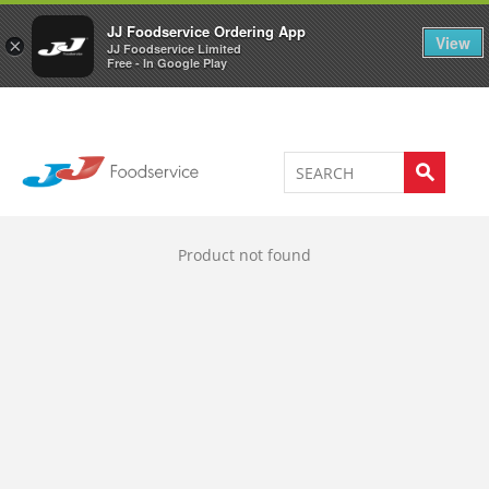
Welcome to JJ's online store
0
JJ Foodservice Ordering App
View
×
JJ Foodservice Limited
Free - In Google Play
Product not found