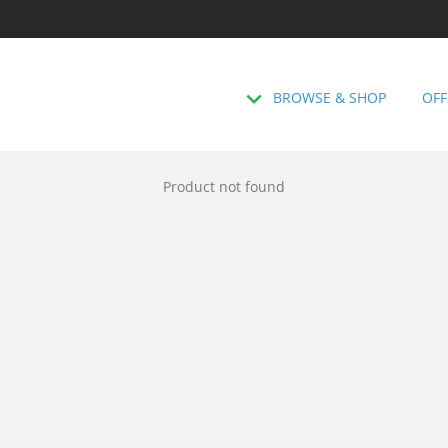
BROWSE & SHOP
OFF
Product not found