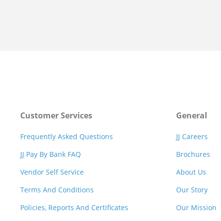
Customer Services
General
Frequently Asked Questions
JJ Careers
JJ Pay By Bank FAQ
Brochures
Vendor Self Service
About Us
Terms And Conditions
Our Story
Policies, Reports And Certificates
Our Mission