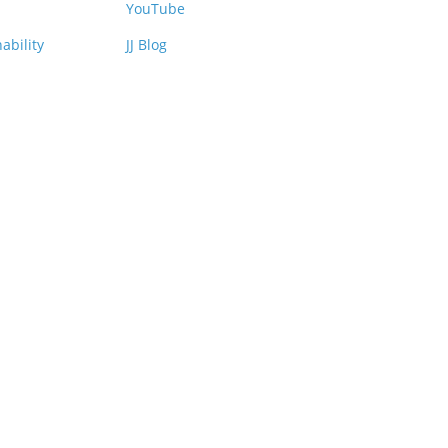
YouTube
ability
JJ Blog