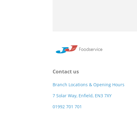
Contact us
Branch Locations & Opening Hours
7 Solar Way, Enfield, EN3 7XY
01992 701 701