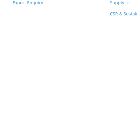
Export Enquiry
Supply Us
CSR & Sustain