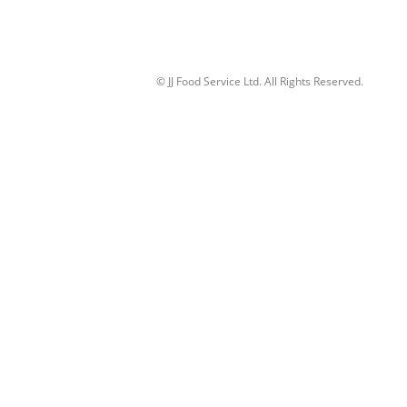
© JJ Food Service Ltd. All Rights Reserved.