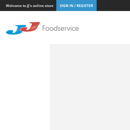
Welcome to JJ's online store
SIGN IN / REGISTER