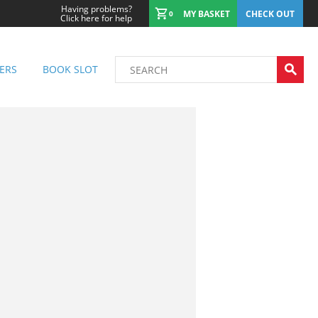
Having problems?
MY BASKET
CHECK OUT
0
Click here for help
ERS
BOOK SLOT