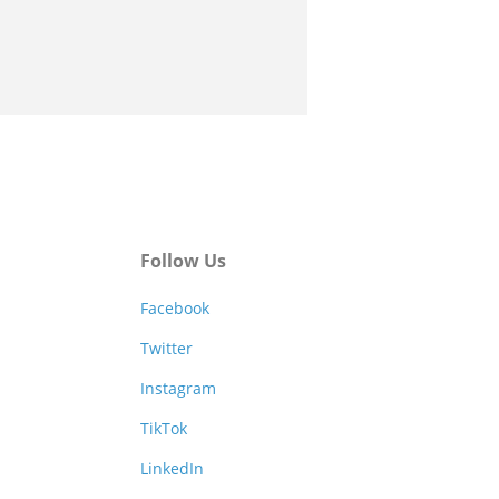
Follow Us
Facebook
Twitter
Instagram
TikTok
LinkedIn