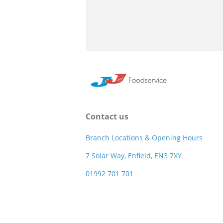
Contact us
Branch Locations & Opening Hours
7 Solar Way, Enfield, EN3 7XY
01992 701 701