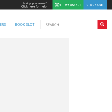
Having problems?
MY BASKET
CHECK OUT
0
Click here for help
ERS
BOOK SLOT