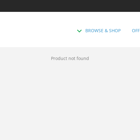
BROWSE & SHOP
OFF
Product not found