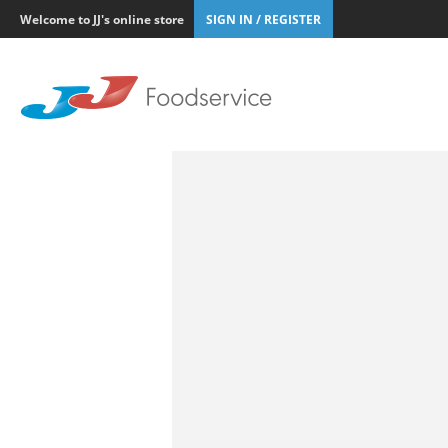
Welcome to JJ's online store
SIGN IN / REGISTER