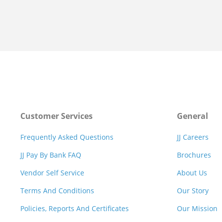
Customer Services
General
Frequently Asked Questions
JJ Careers
JJ Pay By Bank FAQ
Brochures
Vendor Self Service
About Us
Terms And Conditions
Our Story
Policies, Reports And Certificates
Our Mission