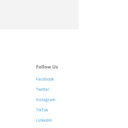
Follow Us
Facebook
Twitter
Instagram
TikTok
LinkedIn