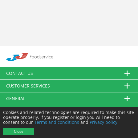
CONTACT US
CUSTOMER SERVICES
GENERAL
FOLLOW US
Cookies and related technologies are required to make this site
operate properly. If you register or login you will need to
consent to our
Terms and conditions
and
Privacy policy
.
© JJ Food Service Ltd. All Rights Reserved.
Close