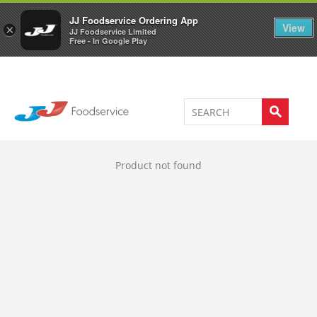
Welcome to JJ's online store
0
JJ Foodservice Ordering App
View
×
JJ Foodservice Limited
Free - In Google Play
Product not found