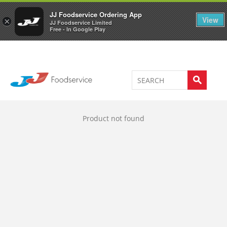
Welcome to JJ's online store
0
JJ Foodservice Ordering App
View
×
JJ Foodservice Limited
Free - In Google Play
Product not found