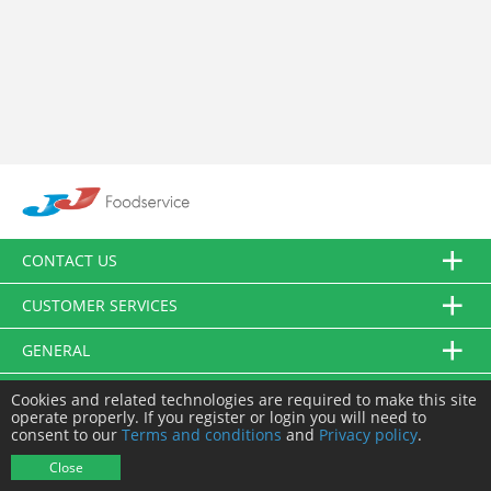
CONTACT US
CUSTOMER SERVICES
GENERAL
FOLLOW US
Cookies and related technologies are required to make this site
operate properly. If you register or login you will need to
consent to our
Terms and conditions
and
Privacy policy
.
© JJ Food Service Ltd. All Rights Reserved.
Close