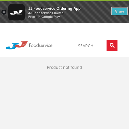
Welcome to JJ's online store
0
JJ Foodservice Ordering App
View
×
JJ Foodservice Limited
Free - In Google Play
Product not found