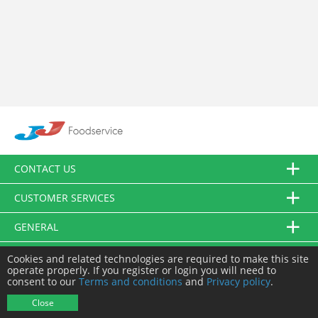
CONTACT US
CUSTOMER SERVICES
GENERAL
FOLLOW US
Cookies and related technologies are required to make this site
operate properly. If you register or login you will need to
consent to our
Terms and conditions
and
Privacy policy
.
© JJ Food Service Ltd. All Rights Reserved.
Close