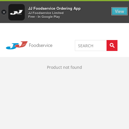
Welcome to JJ's online store
0
JJ Foodservice Ordering App
View
×
JJ Foodservice Limited
Free - In Google Play
Product not found