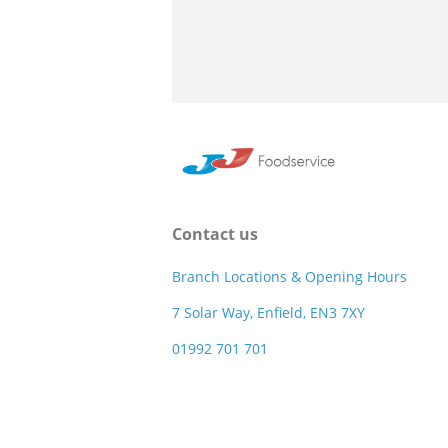
Contact us
Branch Locations & Opening Hours
7 Solar Way, Enfield, EN3 7XY
01992 701 701