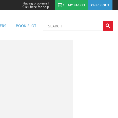
Having problems?
MY BASKET
CHECK OUT
0
Click here for help
ERS
BOOK SLOT