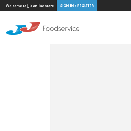
Welcome to JJ's online store
SIGN IN / REGISTER