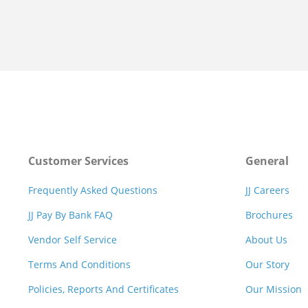
Customer Services
General
Frequently Asked Questions
JJ Careers
JJ Pay By Bank FAQ
Brochures
Vendor Self Service
About Us
Terms And Conditions
Our Story
Policies, Reports And Certificates
Our Mission