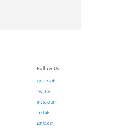
Follow Us
Facebook
Twitter
Instagram
TikTok
LinkedIn