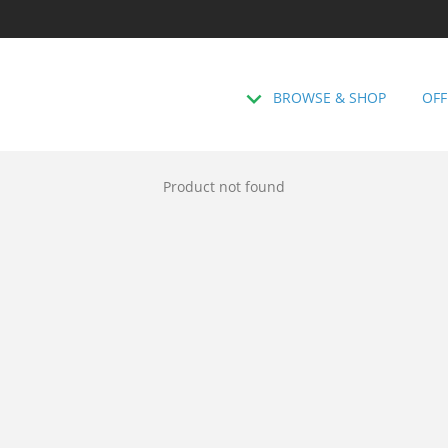
BROWSE & SHOP
OFF
Product not found