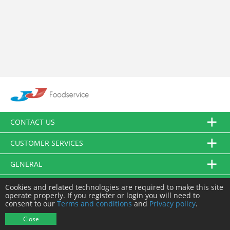
CONTACT US
CUSTOMER SERVICES
GENERAL
FOLLOW US
Cookies and related technologies are required to make this site
operate properly. If you register or login you will need to
consent to our
Terms and conditions
and
Privacy policy
.
© JJ Food Service Ltd. All Rights Reserved.
Close