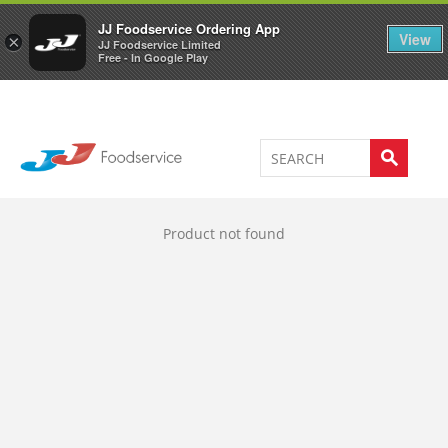
Welcome to JJ's online store
0
JJ Foodservice Ordering App
View
×
JJ Foodservice Limited
Free - In Google Play
Product not found