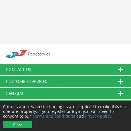
CONTACT US
CUSTOMER SERVICES
GENERAL
FOLLOW US
Cookies and related technologies are required to make this site
operate properly. If you register or login you will need to
consent to our
Terms and conditions
and
Privacy policy
.
© JJ Food Service Ltd. All Rights Reserved.
Close