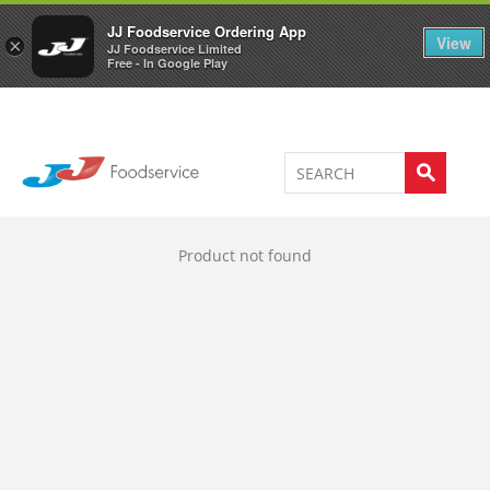
Welcome to JJ's online store
0
JJ Foodservice Ordering App
View
×
JJ Foodservice Limited
Free - In Google Play
Product not found