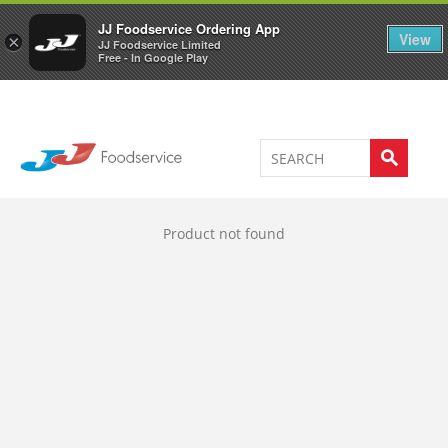
Welcome to JJ's online store
0
JJ Foodservice Ordering App
View
×
JJ Foodservice Limited
Free - In Google Play
Product not found