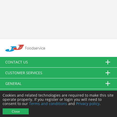
CONTACT US
CUSTOMER SERVICES
GENERAL
FOLLOW US
Cookies and related technologies are required to make this site
operate properly. If you register or login you will need to
consent to our
Terms and conditions
and
Privacy policy
.
© JJ Food Service Ltd. All Rights Reserved.
Close