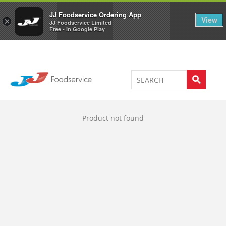
Welcome to JJ's online store
0
JJ Foodservice Ordering App
View
×
JJ Foodservice Limited
Free - In Google Play
Product not found