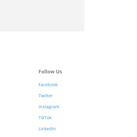
Follow Us
Facebook
Twitter
Instagram
TikTok
LinkedIn