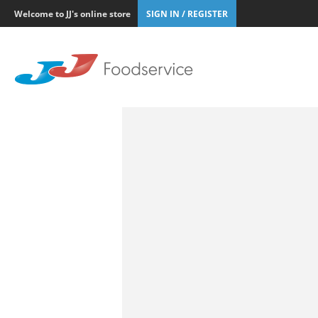
Welcome to JJ's online store
SIGN IN / REGISTER