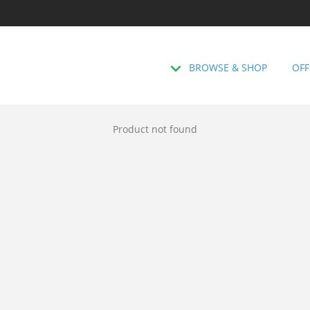
BROWSE & SHOP
OFF
Product not found