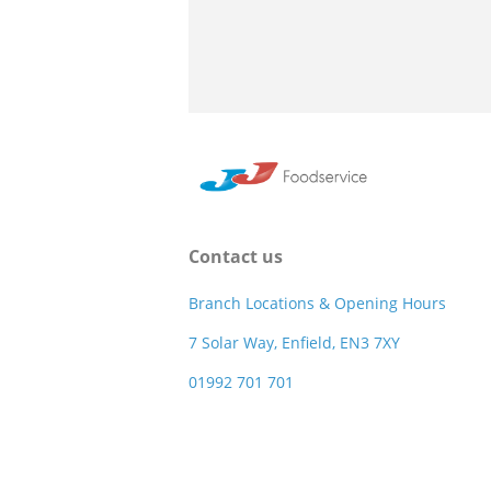
Contact us
Branch Locations & Opening Hours
7 Solar Way, Enfield, EN3 7XY
01992 701 701