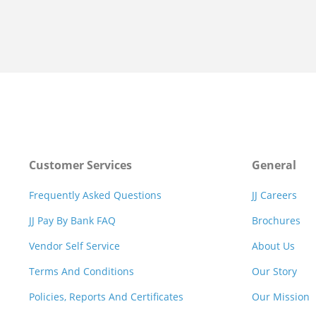
Customer Services
General
Frequently Asked Questions
JJ Careers
JJ Pay By Bank FAQ
Brochures
Vendor Self Service
About Us
Terms And Conditions
Our Story
Policies, Reports And Certificates
Our Mission