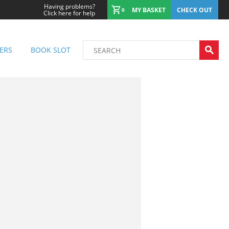
Having problems?
MY BASKET
CHECK OUT
0
Click here for help
ERS
BOOK SLOT