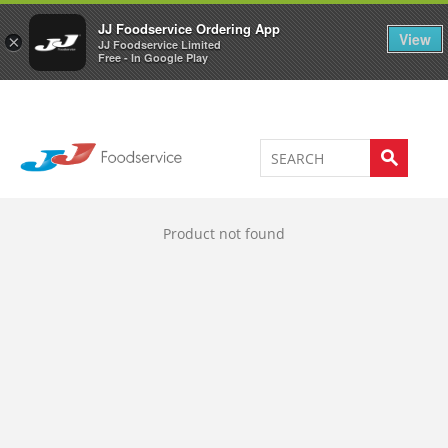
Welcome to JJ's online store
0
JJ Foodservice Ordering App
View
×
JJ Foodservice Limited
Free - In Google Play
Product not found