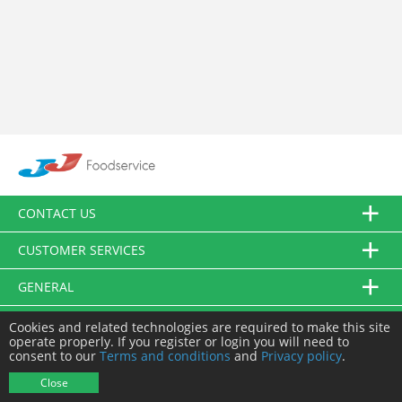
CONTACT US
CUSTOMER SERVICES
GENERAL
FOLLOW US
Cookies and related technologies are required to make this site
operate properly. If you register or login you will need to
consent to our
Terms and conditions
and
Privacy policy
.
© JJ Food Service Ltd. All Rights Reserved.
Close