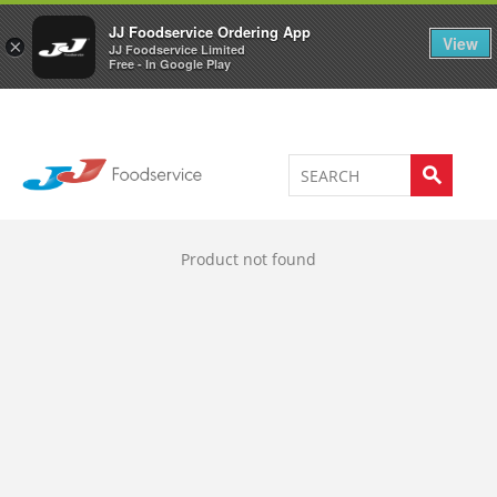
Welcome to JJ's online store
0
JJ Foodservice Ordering App
View
×
JJ Foodservice Limited
Free - In Google Play
Product not found