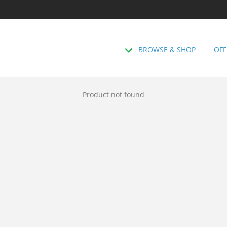
BROWSE & SHOP
OFF
Product not found