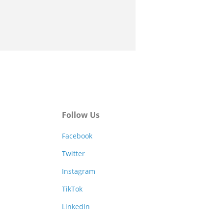
Follow Us
Facebook
Twitter
Instagram
TikTok
LinkedIn