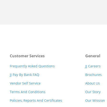
Customer Services
General
Frequently Asked Questions
JJ Careers
JJ Pay By Bank FAQ
Brochures
Vendor Self Service
About Us
Terms And Conditions
Our Story
Policies, Reports And Certificates
Our Mission