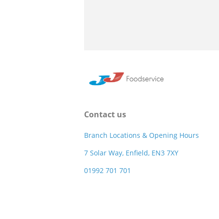
Contact us
Branch Locations & Opening Hours
7 Solar Way, Enfield, EN3 7XY
01992 701 701