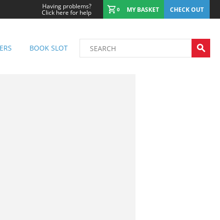
Having problems?
MY BASKET
CHECK OUT
0
Click here for help
ERS
BOOK SLOT