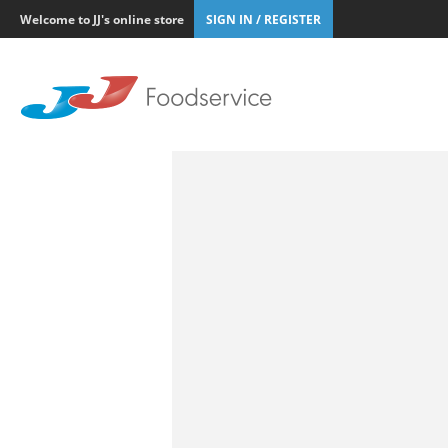
Welcome to JJ's online store
SIGN IN / REGISTER