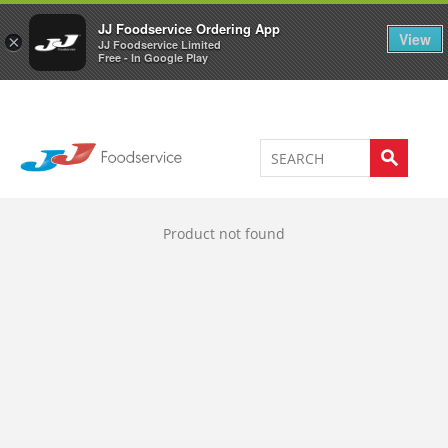
Welcome to JJ's online store
0
JJ Foodservice Ordering App
View
×
JJ Foodservice Limited
Free - In Google Play
Product not found