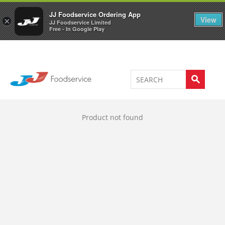
Welcome to JJ's online store
0
JJ Foodservice Ordering App
View
×
JJ Foodservice Limited
Free - In Google Play
Product not found