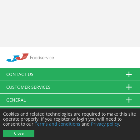
CONTACT US
CUSTOMER SERVICES
GENERAL
FOLLOW US
Cookies and related technologies are required to make this site
operate properly. If you register or login you will need to
consent to our
Terms and conditions
and
Privacy policy
.
© JJ Food Service Ltd. All Rights Reserved.
Close