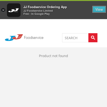
Welcome to JJ's online store
0
JJ Foodservice Ordering App
View
×
JJ Foodservice Limited
Free - In Google Play
Product not found