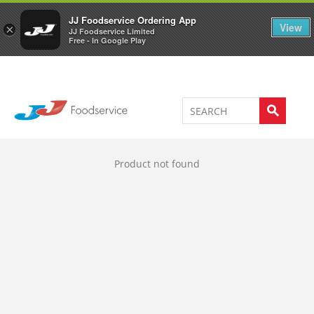
Welcome to JJ's online store
0
JJ Foodservice Ordering App
View
×
JJ Foodservice Limited
Free - In Google Play
Product not found