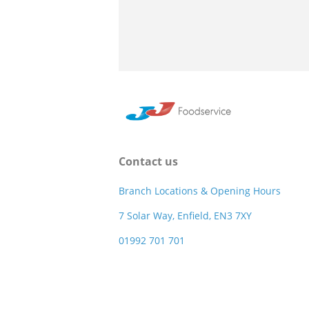
Contact us
Branch Locations & Opening Hours
7 Solar Way, Enfield, EN3 7XY
01992 701 701