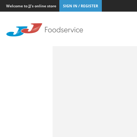
Welcome to JJ's online store
SIGN IN / REGISTER