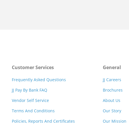
Customer Services
General
Frequently Asked Questions
JJ Careers
JJ Pay By Bank FAQ
Brochures
Vendor Self Service
About Us
Terms And Conditions
Our Story
Policies, Reports And Certificates
Our Mission