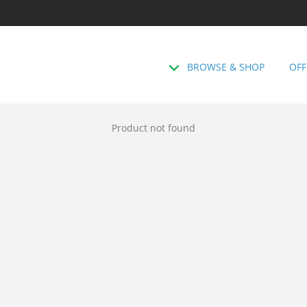
BROWSE & SHOP
OFF
Product not found