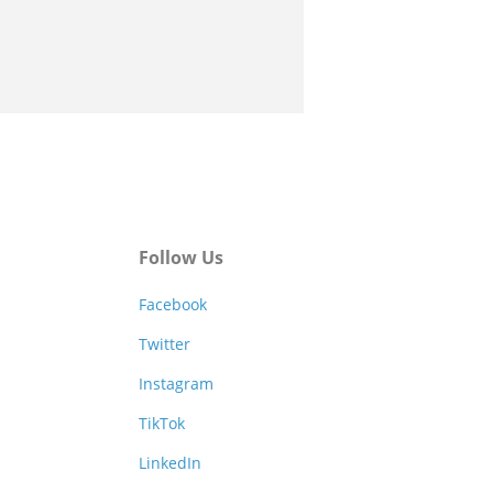
Follow Us
Facebook
Twitter
Instagram
TikTok
LinkedIn