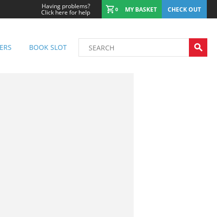
Having problems?
MY BASKET
CHECK OUT
0
Click here for help
ERS
BOOK SLOT