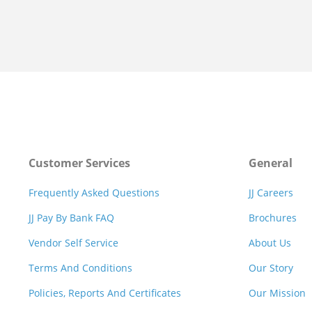
Customer Services
General
Frequently Asked Questions
JJ Careers
JJ Pay By Bank FAQ
Brochures
Vendor Self Service
About Us
Terms And Conditions
Our Story
Policies, Reports And Certificates
Our Mission