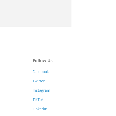
Follow Us
Facebook
Twitter
Instagram
TikTok
LinkedIn