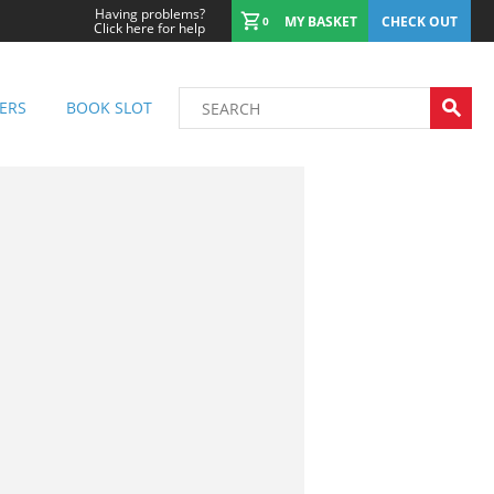
Having problems?
MY BASKET
CHECK OUT
0
Click here for help
ERS
BOOK SLOT