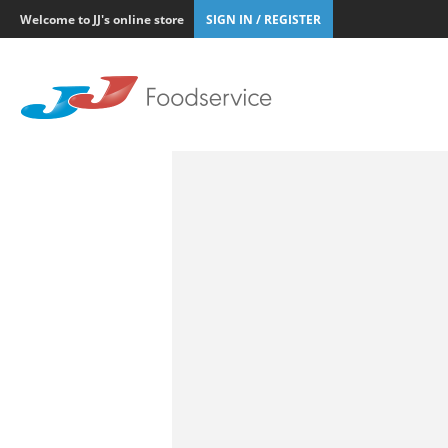
Welcome to JJ's online store
SIGN IN / REGISTER