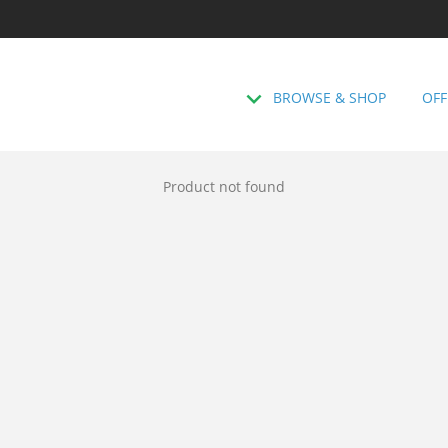
BROWSE & SHOP
OFF
Product not found