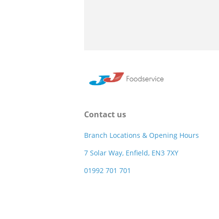
Contact us
Branch Locations & Opening Hours
7 Solar Way, Enfield, EN3 7XY
01992 701 701