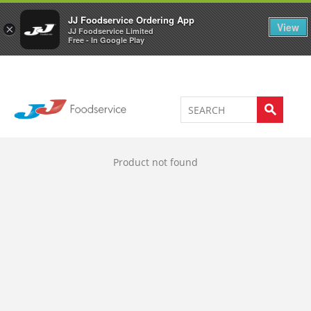
Welcome to JJ's online store
0
JJ Foodservice Ordering App
View
×
JJ Foodservice Limited
Free - In Google Play
Product not found